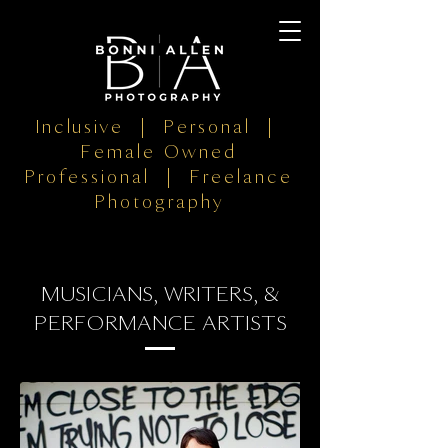
Inclusive | Personal |
Female Owned
Professional | Freelance
Photography
MUSICIANS, WRITERS, &
PERFORMANCE ARTISTS